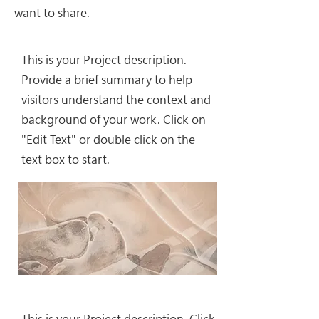
want to share.
This is your Project description.
Provide a brief summary to help
visitors understand the context and
background of your work. Click on
"Edit Text" or double click on the
text box to start.
This is your Project description. Click