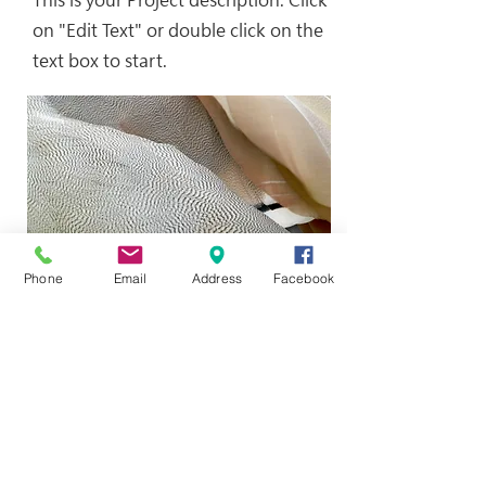
on "Edit Text" or double click on the
text box to start.
Phone
Email
Address
Facebook
This is your Project description.
Provide a brief summary to help
visitors understand the context and
background of your work. Click on
"Edit Text" or double click on the
text box to start.