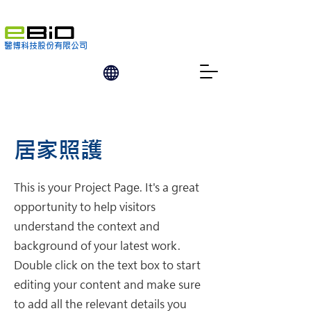
醫博科技股份有限公司
居家照護
This is your Project Page. It's a great
opportunity to help visitors
understand the context and
background of your latest work.
Double click on the text box to start
editing your content and make sure
to add all the relevant details you